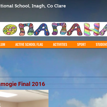
tional School, Inagh, Co Clare
LUM
ACTIVE SCHOOL FLAG
ACTIVITIES
SPORT
STUDEN
amogie Final 2016