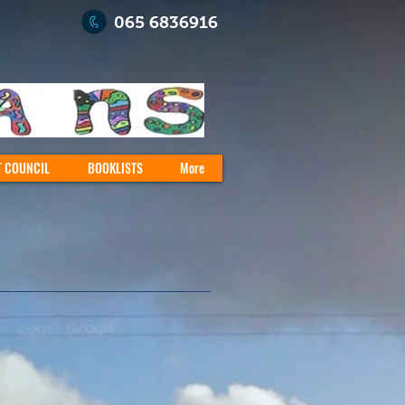
065 6836916
T COUNCIL
BOOKLISTS
More