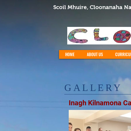
Scoil Mhuire, Cloonanaha Na
HOME
ABOUT US
CURRICU
GALLERY
Inagh Kilnamona C