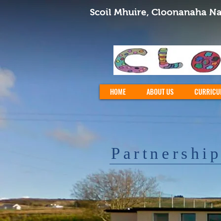
Scoil Mhuire, Cloonanaha Na
HOME
ABOUT US
CURRICU
Partnershi