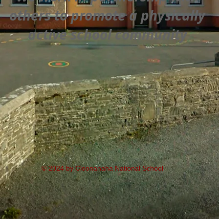
others to promote a physically
active school community
© 2024 by Cloonanaha National School