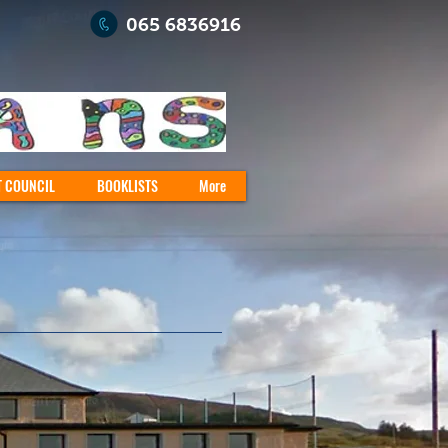
065 6836916
T COUNCIL
BOOKLISTS
More