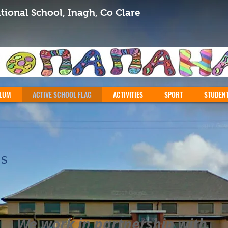
tional School, Inagh, Co Clare
LUM
ACTIVE SCHOOL FLAG
ACTIVITIES
SPORT
STUDEN
ps
We work in partnership with